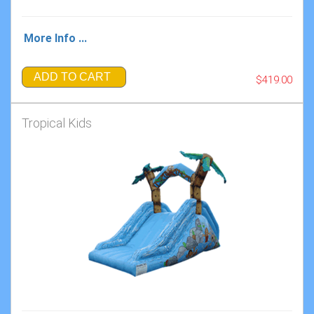
More Info ...
ADD TO CART
$419.00
Tropical Kids