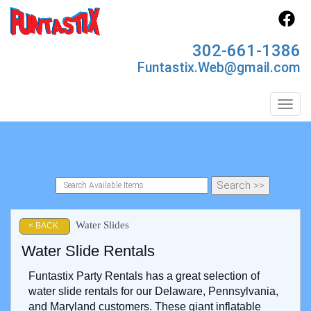
302-661-1386
Funtastix.Web@gmail.com
Toggl
Water Slides
< BACK
Water Slide Rentals
Funtastix Party Rentals has a great selection of
water slide rentals for our Delaware, Pennsylvania,
and Maryland customers. These giant inflatable