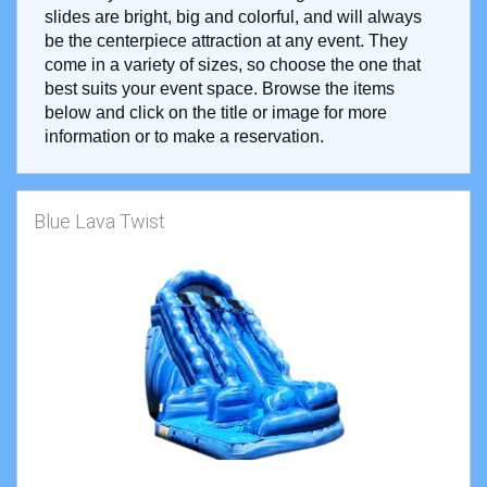
slides are bright, big and colorful, and will always
be the centerpiece attraction at any event. They
come in a variety of sizes, so choose the one that
best suits your event space. Browse the items
below and click on the title or image for more
information or to make a reservation.
Blue Lava Twist