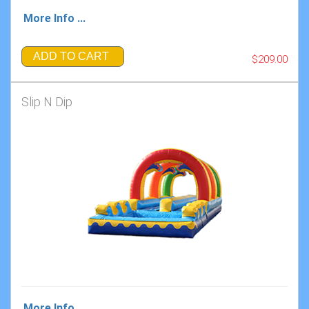
More Info ...
ADD TO CART
$209.00
Slip N Dip
More Info ...