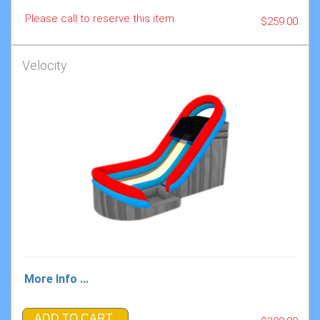
Please call to reserve this item.
$259.00
Velocity
More Info ...
ADD TO CART