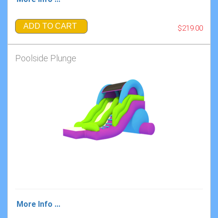
ADD TO CART
$219.00
Poolside Plunge
More Info ...