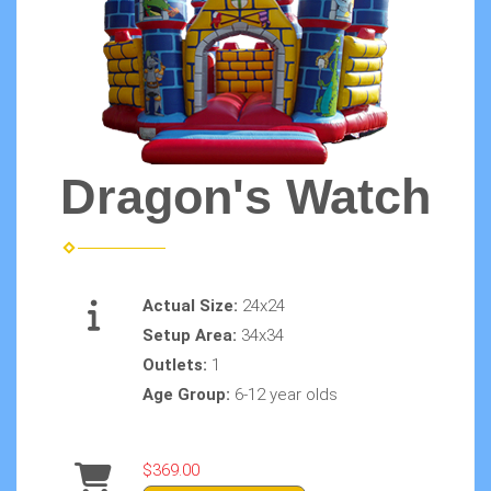
Dragon's Watch
Actual Size:
24x24
Setup Area:
34x34
Outlets:
1
Age Group:
6-12 year olds
$369.00