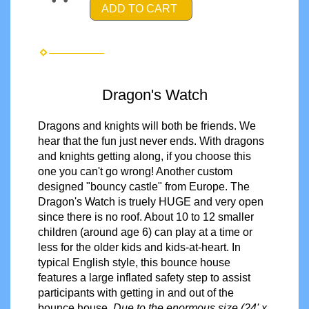
ADD TO CART
Dragon's Watch
Dragons and knights will both be friends. We
hear that the fun just never ends. With dragons
and knights getting along, if you choose this
one you can't go wrong! Another custom
designed "bouncy castle" from Europe. The
Dragon's Watch is truely HUGE and very open
since there is no roof. About 10 to 12 smaller
children (around age 6) can play at a time or
less for the older kids and kids-at-heart. In
typical English style, this bounce house
features a large inflated safety step to assist
participants with getting in and out of the
bounce house.
Due to the enormous size (24' x