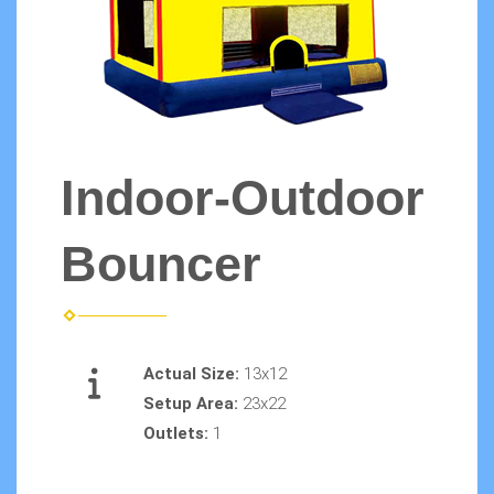
Indoor-Outdoor
Bouncer
Actual Size:
13x12
Setup Area:
23x22
Outlets:
1