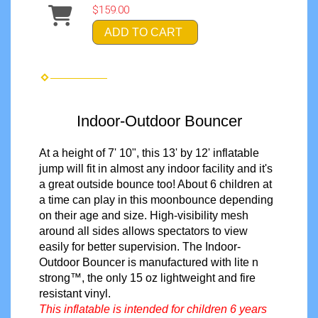
$159.00
ADD TO CART
Indoor-Outdoor Bouncer
At a height of 7' 10", this 13' by 12' inflatable
jump will fit in almost any indoor facility and it's
a great outside bounce too! About 6 children at
a time can play in this moonbounce depending
on their age and size. High-visibility mesh
around all sides allows spectators to view
easily
for better supervision
. The Indoor-
Outdoor Bouncer is manufactured with lite n
strong™, the only 15 oz lightweight and fire
resistant vinyl.
This inflatable is intended for children 6 years