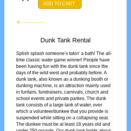
ADD TO CART
Dunk Tank Rental
Splish splash someone's takin' a bath! The all-
time classic water game winner! People have
been having fun with the dunk tank since the
days of the wild west and probably before. A
dunk tank, also known as a dunking booth or
dunking machine, is an attraction mainly used
in funfairs, fundraisers, carnivals, church and
school events and private parties. The dunk
tank consists of a large tank of water, over
which a volunteer/dunkee that you provide is
suspended while sitting on a collapsing seat.
The dunkee must be
at least 18 years old and
under 250 pounds.
Our dunk tank holds about