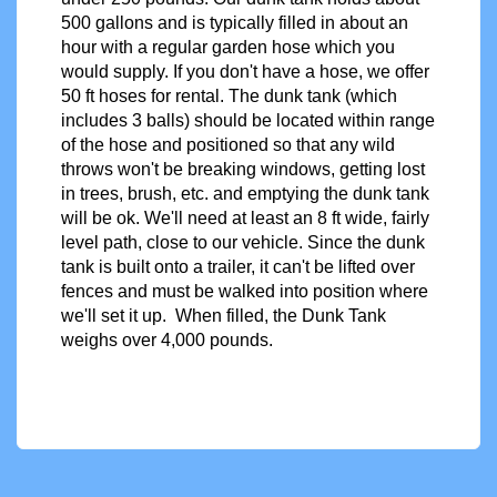
500 gallons and is typically filled in about an
hour with a regular garden hose which you
would supply. If you don't have a hose, we offer
50 ft hoses for rental. The dunk tank (which
includes 3 balls) should be located within range
of the hose and positioned so that any wild
throws won't be breaking windows, getting lost
in trees, brush, etc. and emptying the dunk tank
will be ok. We'll need at least an 8 ft wide, fairly
level path, close to our vehicle. Since the dunk
tank
is built onto a trailer, it can't be lifted over
fences and must be walked into position where
we'll set it up. When filled, the Dunk Tank
weighs over 4,000 pounds.