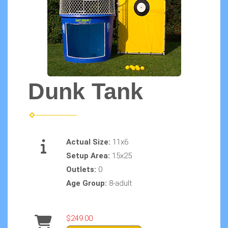
Dunk Tank
Actual Size:
11x6
Setup Area:
15x25
Outlets:
0
Age Group:
8-adult
$249.00