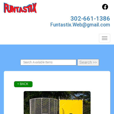
302-661-1386
Funtastix.Web@gmail.com
Toggl
< BACK