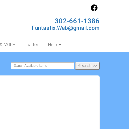
302-661-1386
Funtastix.Web@gmail.com
s & MORE
Twitter
Help