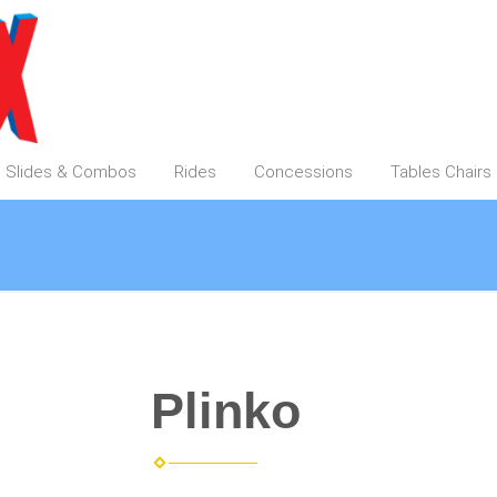
Slides & Combos
Rides
Concessions
Tables Chair
Plinko