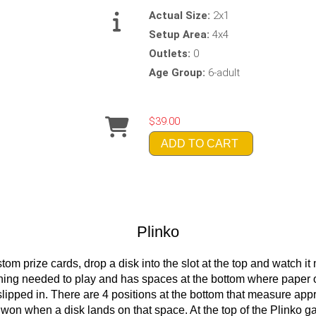
Actual Size:
2x1
Setup Area:
4x4
Outlets:
0
Age Group:
6-adult
$39.00
ADD TO CART
Plinko
om prize cards, drop a disk into the slot at the top and watch 
hing needed to play and has spaces at the bottom where paper o
e slipped in. There are 4 positions at the bottom that measure ap
e won when a disk lands on that space. At the top of the Plinko g