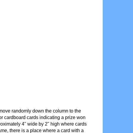
it move randomly down the column to the
r cardboard cards indicating a prize won
proximately 4" wide by 2" high where cards
ame, there is a place where a card with a