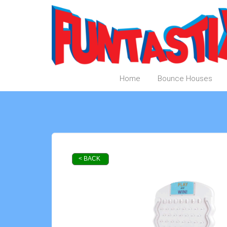
Home
Bounce Houses
< BACK