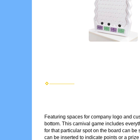
Featuring spaces for company logo and cust
bottom. This carnival game includes everyt
for that particular spot on the board can b
can be inserted to indicate points or a priz