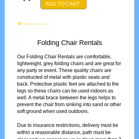
ADD TO CART
Folding Chair Rentals
Our Folding Chair Rentals are comfortable,
lightweight, grey folding chairs and are great for
any party or event. These quality chairs are
constructed of metal with plastic seats and
back. Protective plastic feet are attached to the
legs so these chairs can be used indoors as
well. A metal brace between the legs helps to
prevent the chair from sinking into sand or other
soft ground when used outdoors.
Due to insurance restrictions, delivery must be
within a reasonable distance, path must be