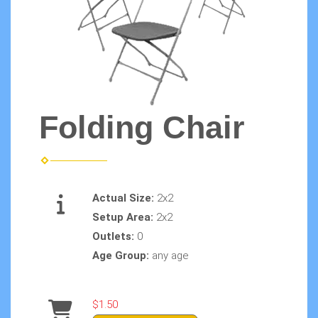
Folding Chair
Actual Size:
2x2
Setup Area:
2x2
Outlets:
0
Age Group:
any age
$1.50